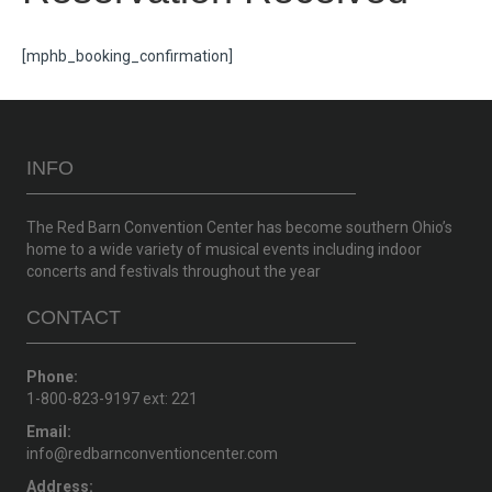
[mphb_booking_confirmation]
INFO
The Red Barn Convention Center has become southern Ohio’s
home to a wide variety of musical events including indoor
concerts and festivals throughout the year
CONTACT
Phone:
1-800-823-9197 ext: 221
Email:
info@redbarnconventioncenter.com
Address: