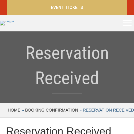
EVENT TICKETS
Reservation
Received
HOME
»
BOOKING CONFIRMATION
»
RESERVATION RECEIVED
Reservation Received