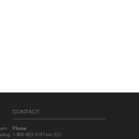
CONTACT
hern
Phone:
uding
1-800-823-9197 ext: 221