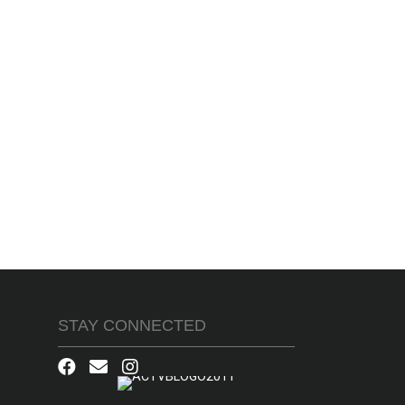
STAY CONNECTED