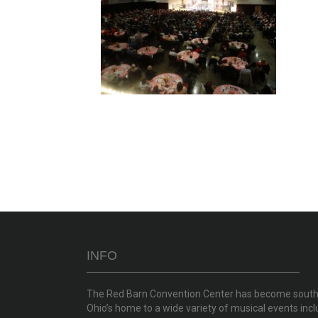
INFO
The Red Barn Convention Center has become sout
Ohio’s home to a wide variety of musical events incl