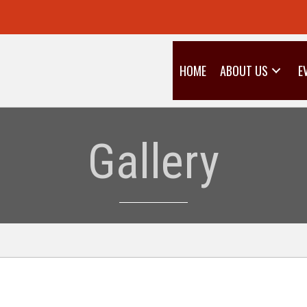
HOME
ABOUT US
E
Gallery