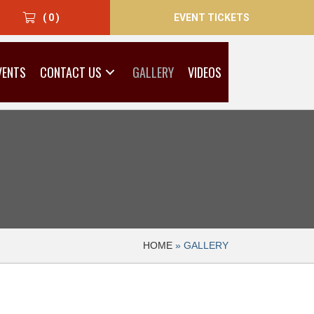
EVENT TICKETS
( 0 )
VENTS
CONTACT US
GALLERY
VIDEOS
HOME
»
GALLERY