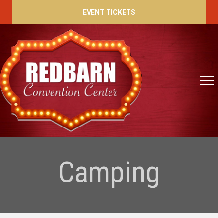
EVENT TICKETS
Camping