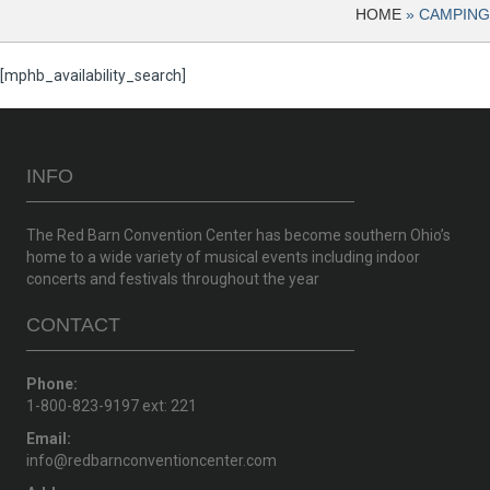
HOME
»
CAMPING
[mphb_availability_search]
INFO
The Red Barn Convention Center has become southern Ohio’s
home to a wide variety of musical events including indoor
concerts and festivals throughout the year
CONTACT
Phone:
1-800-823-9197 ext: 221
Email:
info@redbarnconventioncenter.com