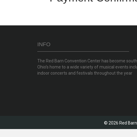
INFO
The Red Barn Convention Center has become sout
Ohio’s home to a wide variety of musical events incl
indoor concerts and festivals throughout the year
© 2026 Red Barn 