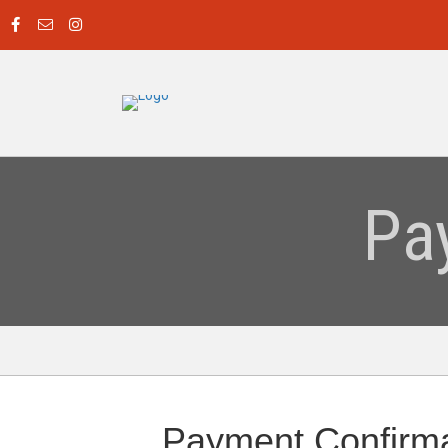
Pa
Payment Confirma