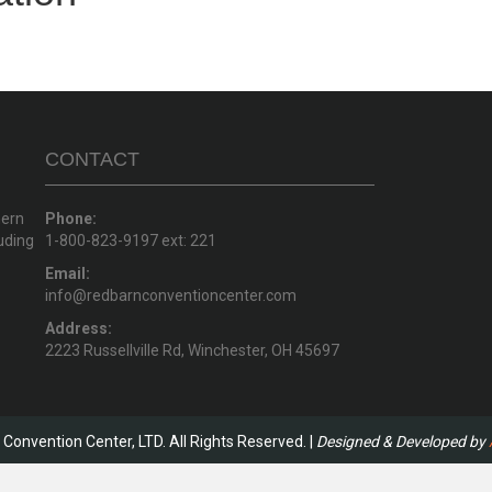
CONTACT
hern
Phone:
uding
1-800-823-9197 ext: 221
Email:
info@redbarnconventioncenter.com
Address:
2223 Russellville Rd, Winchester, OH 45697
Convention Center, LTD. All Rights Reserved. |
Designed & Developed by