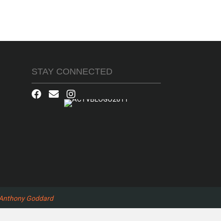
STAY CONNECTED
Anthony Goddard