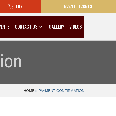
EVENT TICKETS
( 0 )
VENTS
CONTACT US
GALLERY
VIDEOS
ion
HOME
»
PAYMENT CONFIRMATION