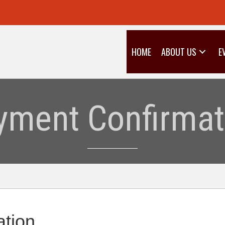
HOME
ABOUT US
E
yment Confirmat
tion