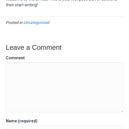
then start writing!
Posted in
Uncategorized
Leave a Comment
Comment
Name (required)