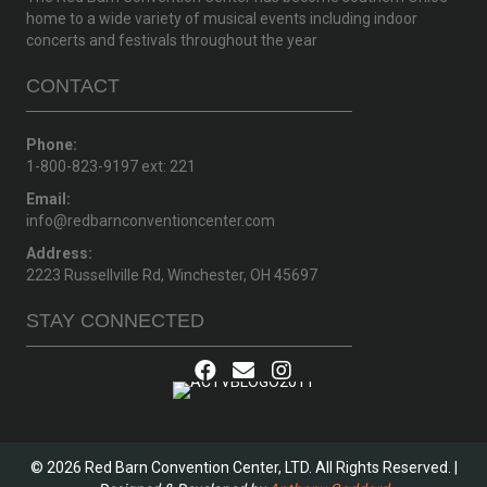
home to a wide variety of musical events including indoor
concerts and festivals throughout the year
CONTACT
Phone:
1-800-823-9197 ext: 221
Email:
info@redbarnconventioncenter.com
Address:
2223 Russellville Rd, Winchester, OH 45697
STAY CONNECTED
© 2026 Red Barn Convention Center, LTD. All Rights Reserved. |