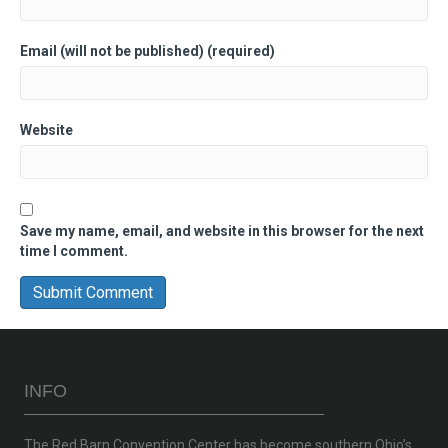
Email (will not be published) (required)
Website
Save my name, email, and website in this browser for the next
time I comment.
INFO
The Red Barn Convention Center has become southern Ohio’s