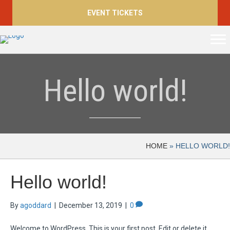
EVENT TICKETS
Hello world!
HOME
»
HELLO WORLD!
Hello world!
By
agoddard
|
December 13, 2019
|
0
Welcome to WordPress. This is your first post. Edit or delete it,