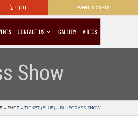
EVENT TICKETS
( 0 )
VENTS
CONTACT US
GALLERY
VIDEOS
ass Show
E
»
SHOP
»
TICKET (BLUE) – BLUEGRASS SHOW