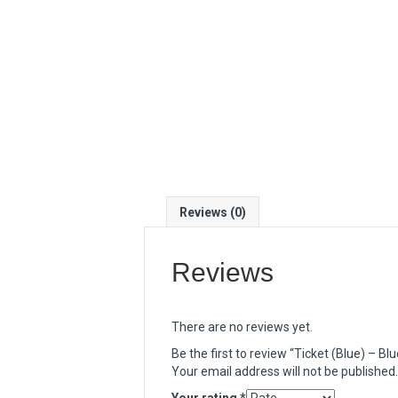
Reviews (0)
Reviews
There are no reviews yet.
Be the first to review “Ticket (Blue) – B
Your email address will not be published.