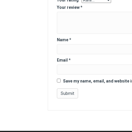
Your rating
*
Your review
*
Name
*
Email
*
Save my name, email, and website i