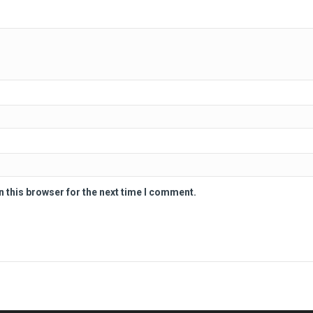
n this browser for the next time I comment.