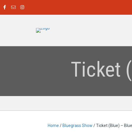
Ticket 
Home
/
Bluegrass Show
/ Ticket (Blue) – Bl