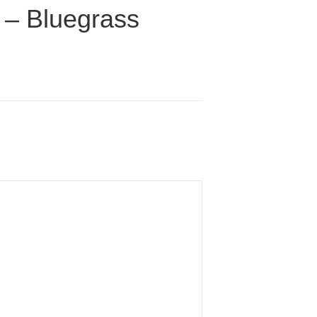
) – Bluegrass