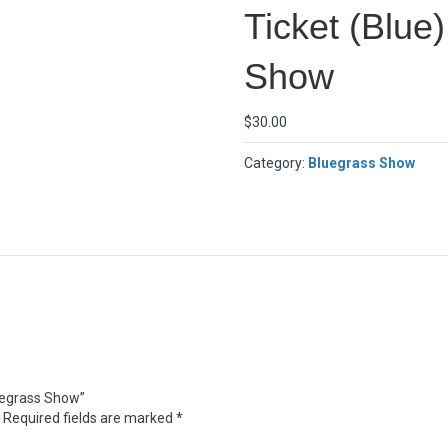
Ticket (Blue
Show
$
30.00
Category:
Bluegrass Show
luegrass Show”
Required fields are marked
*