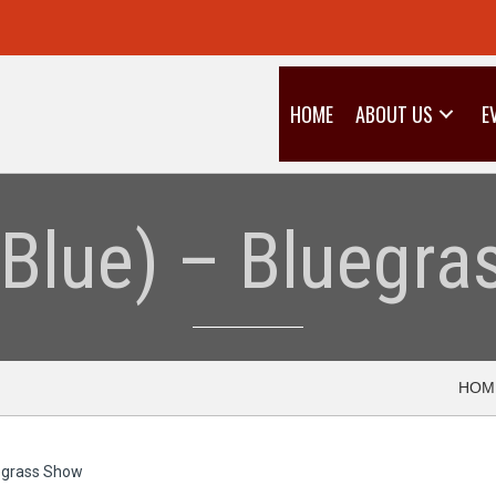
HOME
ABOUT US
E
(Blue) – Bluegr
HOM
uegrass Show