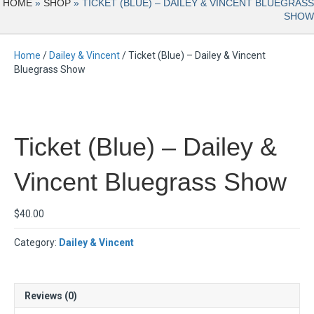
HOME
»
SHOP
»
TICKET (BLUE) – DAILEY & VINCENT BLUEGRASS
SHOW
Home
/
Dailey & Vincent
/ Ticket (Blue) – Dailey & Vincent
Bluegrass Show
Ticket (Blue) – Dailey &
Vincent Bluegrass Show
$
40.00
Category:
Dailey & Vincent
Reviews (0)