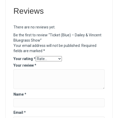
Reviews
There are no reviews yet.
Be the first to review “Ticket (Blue) – Dailey & Vincent
Bluegrass Show”
Your email address will not be published.
Required
fields are marked
*
Your rating
*
Your review
*
Name
*
Email
*