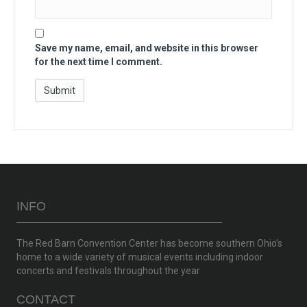
Save my name, email, and website in this browser
for the next time I comment.
INFO
The Red Barn Convention Center has become southern Ohio’s
home to a wide variety of musical events including indoor
concerts and festivals throughout the year
CONTACT