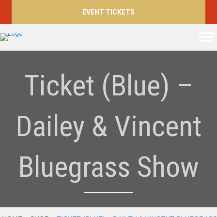
EVENT TICKETS
Ticket (Blue) –
Dailey & Vincent
Bluegrass Show