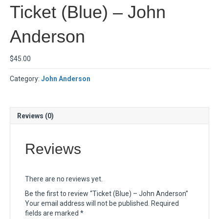
Ticket (Blue) – John
Anderson
$
45.00
Category:
John Anderson
Reviews (0)
Reviews
There are no reviews yet.
Be the first to review “Ticket (Blue) – John Anderson”
Your email address will not be published.
Required
fields are marked
*