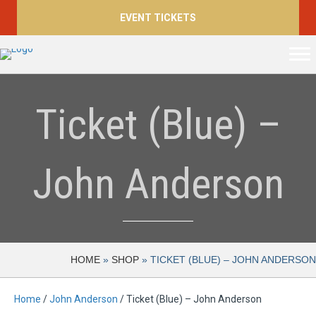
EVENT TICKETS
Ticket (Blue) –
John Anderson
HOME
»
SHOP
»
TICKET (BLUE) – JOHN ANDERSON
Home
/
John Anderson
/ Ticket (Blue) – John Anderson