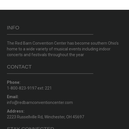
INFO
The Red Barn Convention Center has become southern Ohio’s
home to a wide variety of musical events including indoor
concerts and festivals throughout the year
CONTACT
Phone:
1-800-823-9197 ext: 221
Email:
info@redbarnconventioncenter.com
Address:
2223 Russellville Rd, Winchester, OH 45697