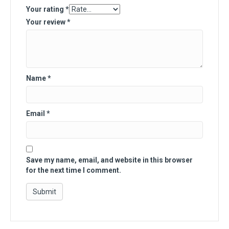
Your rating
*
Your review
*
Name
*
Email
*
Save my name, email, and website in this browser
for the next time I comment.