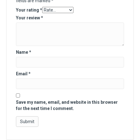
fields are marked
*
Your rating
*
Your review
*
Name
*
Email
*
Save my name, email, and website in this browser
for the next time I comment.