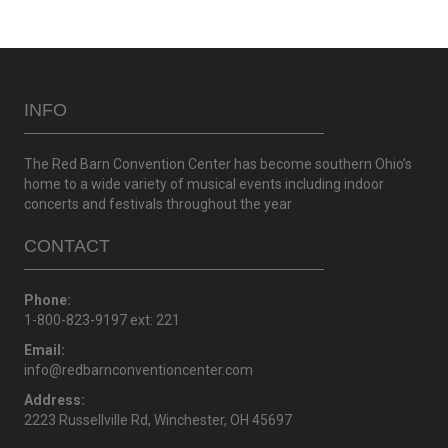
INFO
The Red Barn Convention Center has become southern Ohio’s
home to a wide variety of musical events including indoor
concerts and festivals throughout the year
CONTACT
Phone:
1-800-823-9197 ext: 221
Email:
info@redbarnconventioncenter.com
Address:
2223 Russellville Rd, Winchester, OH 45697