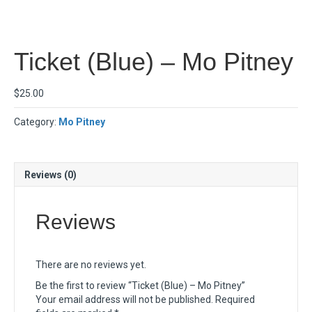
Ticket (Blue) – Mo Pitney
$
25.00
Category:
Mo Pitney
Reviews (0)
Reviews
There are no reviews yet.
Be the first to review “Ticket (Blue) – Mo Pitney”
Your email address will not be published.
Required