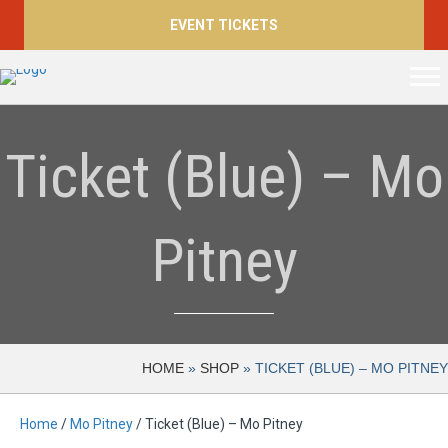
EVENT TICKETS
Ticket (Blue) – Mo
Pitney
HOME
»
SHOP
»
TICKET (BLUE) – MO PITNEY
Home
/
Mo Pitney
/ Ticket (Blue) – Mo Pitney