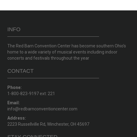
INFO
The Red Barn Convention Center has become southern Ohio’s
home to a wide variety of musical events including indoor
concerts and festivals throughout the year
CONTACT
Phone:
1-800-823-9197 ext: 221
Email:
info@redbarnconventioncenter.com
Address:
2223 Russellville Rd, Winchester, OH 45697