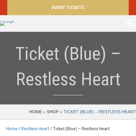
EVENT TICKETS
Ticket (Blue) –
Restless Heart
HOME
»
SHOP
»
TICKET (BLUE) – RESTLESS HEART
Home
/
Restless Heart
/ Ticket (Blue) – Restless Heart