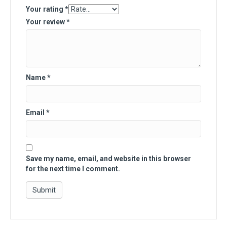
Your rating
*
Your review
*
Name
*
Email
*
Save my name, email, and website in this browser
for the next time I comment.