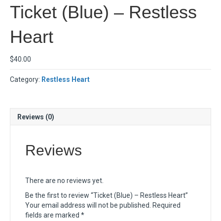
Ticket (Blue) – Restless
Heart
$
40.00
Category:
Restless Heart
Reviews (0)
Reviews
There are no reviews yet.
Be the first to review “Ticket (Blue) – Restless Heart”
Your email address will not be published.
Required
fields are marked
*