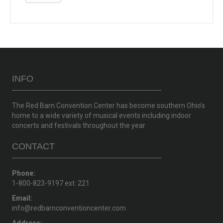
INFO
The Red Barn Convention Center has become southern Ohio’s
home to a wide variety of musical events including indoor
concerts and festivals throughout the year
CONTACT
Phone:
1-800-823-9197 ext: 221
Email:
info@redbarnconventioncenter.com