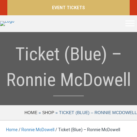
EVENT TICKETS
Ticket (Blue) –
Ronnie McDowell
HOME
»
SHOP
»
TICKET (BLUE) – RONNIE MCDOWELL
Home
/
Ronnie McDowell
/ Ticket (Blue) – Ronnie McDowell