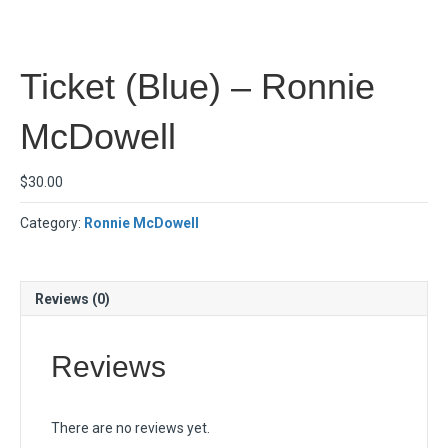
Ticket (Blue) – Ronnie
McDowell
$
30.00
Category:
Ronnie McDowell
Reviews (0)
Reviews
There are no reviews yet.