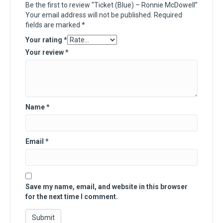
Be the first to review “Ticket (Blue) – Ronnie McDowell”
Your email address will not be published.
Required
fields are marked
*
Your rating
*
Your review
*
Name
*
Email
*
Save my name, email, and website in this browser
for the next time I comment.