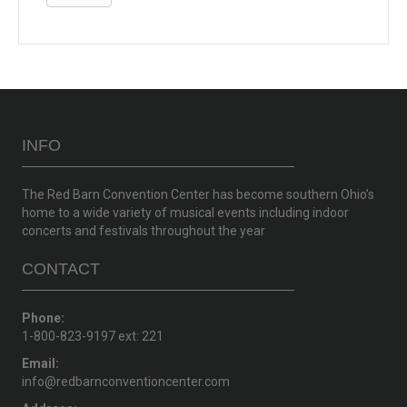
INFO
The Red Barn Convention Center has become southern Ohio’s
home to a wide variety of musical events including indoor
concerts and festivals throughout the year
CONTACT
Phone:
1-800-823-9197 ext: 221
Email:
info@redbarnconventioncenter.com