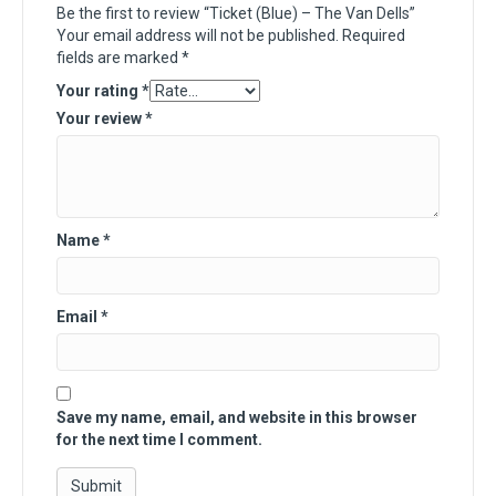
Be the first to review “Ticket (Blue) – The Van Dells”
Your email address will not be published.
Required
fields are marked
*
Your rating
*
Your review
*
Name
*
Email
*
Save my name, email, and website in this browser
for the next time I comment.