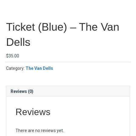
Ticket (Blue) – The Van
Dells
$
35.00
Category:
The Van Dells
Reviews (0)
Reviews
There are no reviews yet.