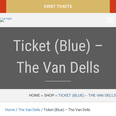
EVENT TICKETS
Ticket (Blue) –
The Van Dells
HOME
»
SHOP
»
TICKET (BLUE) – THE VAN DELLS
Home
/
The Van Dells
/ Ticket (Blue) – The Van Dells