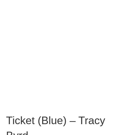
Ticket (Blue) – Tracy