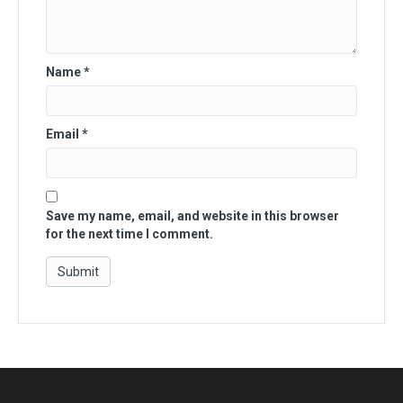
Name
*
Email
*
Save my name, email, and website in this browser
for the next time I comment.