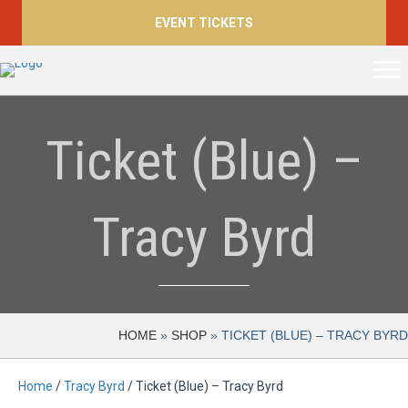
EVENT TICKETS
Ticket (Blue) –
Tracy Byrd
HOME
»
SHOP
»
TICKET (BLUE) – TRACY BYRD
Home
/
Tracy Byrd
/ Ticket (Blue) – Tracy Byrd