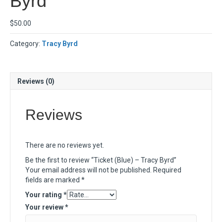
Byrd
$
50.00
Category:
Tracy Byrd
Reviews (0)
Reviews
There are no reviews yet.
Be the first to review “Ticket (Blue) – Tracy Byrd”
Your email address will not be published.
Required
fields are marked
*
Your rating
*
Your review
*