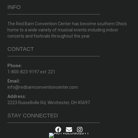
INFO
The Red Barn Convention Center has become southern Ohio’s
home to a wide variety of musical events including indoor
concerts and festivals throughout the year
CONTACT
Phone:
1-800-823-9197 ext: 221
Email:
info@redbarnconventioncenter.com
Address:
2223 Russellville Rd, Winchester, OH 45697
STAY CONNECTED