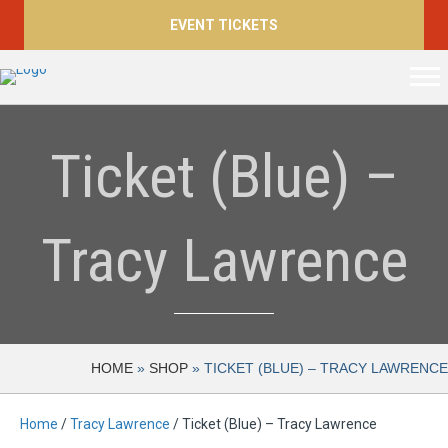
EVENT TICKETS
Ticket (Blue) –
Tracy Lawrence
HOME
»
SHOP
»
TICKET (BLUE) – TRACY LAWRENCE
Home
/
Tracy Lawrence
/ Ticket (Blue) – Tracy Lawrence