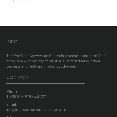
INFO
The Red Barn Convention Center has become southern Ohio’s
home to a wide variety of musical events including indoor
concerts and festivals throughout the year
CONTACT
Phone:
1-800-823-9197 ext: 221
Email:
info@redbarnconventioncenter.com