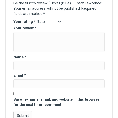
Be the first to review “Ticket (Blue) – Tracy Lawrence”
Your email address will not be published.
Required
fields are marked
*
Your rating
*
Your review
*
Name
*
Email
*
Save my name, email, and website in this browser
for the next time I comment.