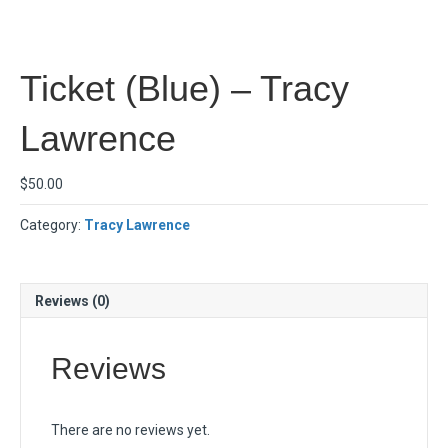
Ticket (Blue) – Tracy
Lawrence
$
50.00
Category:
Tracy Lawrence
Reviews (0)
Reviews
There are no reviews yet.