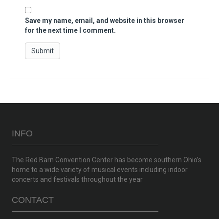
Save my name, email, and website in this browser
for the next time I comment.
INFO
The Red Barn Convention Center has become southern Ohio’s
home to a wide variety of musical events including indoor
concerts and festivals throughout the year
CONTACT