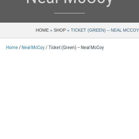
HOME
»
SHOP
»
TICKET (GREEN) – NEAL MCCOY
Home
/
Neal McCoy
/ Ticket (Green) – Neal McCoy