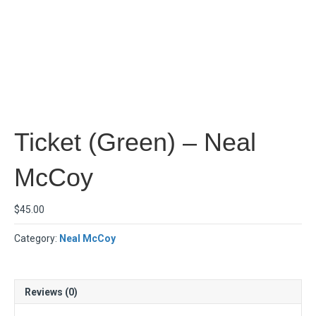
Ticket (Green) – Neal
McCoy
$
45.00
Category:
Neal McCoy
Reviews (0)