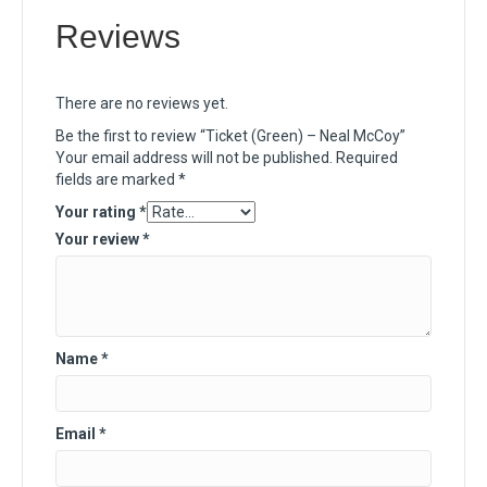
Reviews
There are no reviews yet.
Be the first to review “Ticket (Green) – Neal McCoy”
Your email address will not be published.
Required
fields are marked
*
Your rating
*
Your review
*
Name
*
Email
*