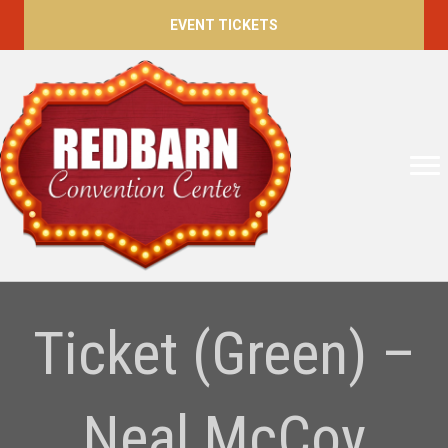
EVENT TICKETS
Ticket (Green) –
Neal McCoy