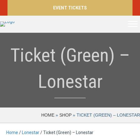
EVENT TICKETS
Ticket (Green) –
Lonestar
HOME
»
SHOP
»
TICKET (GREEN) – LONESTAR
Home
/
Lonestar
/ Ticket (Green) – Lonestar