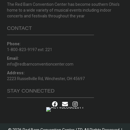
The Red Barn Convention Center has become southern Ohio’s
home to a wide variety of musical events including indoor
concerts and festivals throughout the year
CONTACT
Phone:
1-800-823-9197 ext: 221
Email:
info@redbarnconventioncenter.com
Address:
2223 Russellville Rd, Winchester, OH 45697
STAY CONNECTED
© 2026 Red Barn Convention Center, LTD. All Rights Reserved. |