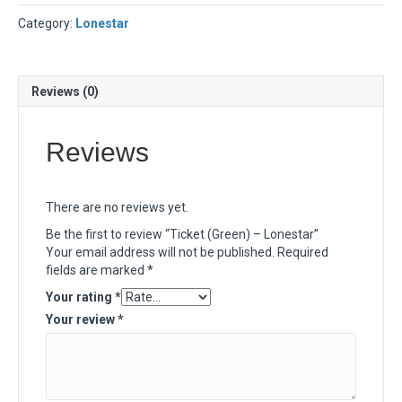
Category:
Lonestar
Reviews (0)
Reviews
There are no reviews yet.
Be the first to review “Ticket (Green) – Lonestar”
Your email address will not be published.
Required
fields are marked
*
Your rating
*
Your review
*