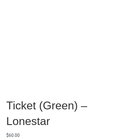
Ticket (Green) –
Lonestar
$
60.00