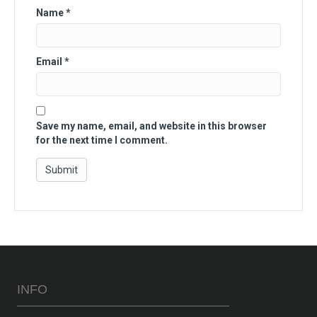
Name
*
Email
*
Save my name, email, and website in this browser
for the next time I comment.
INFO