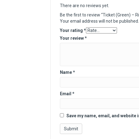
There are no reviews yet.
Be the first to review “Ticket (Green) –
Your email address will not be published.
Your rating
*
Your review
*
Name
*
Email
*
Save my name, email, and website i