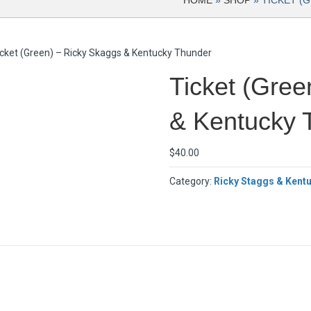
HOME
»
SHOP
»
TICKET (
icket (Green) – Ricky Skaggs & Kentucky Thunder
Ticket (Gree
& Kentucky 
$
40.00
Category:
Ricky Staggs & Kent