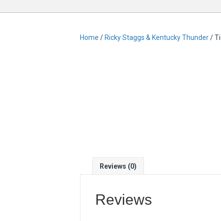
Home
/
Ricky Staggs & Kentucky Thunder
/ T
Reviews (0)
Reviews