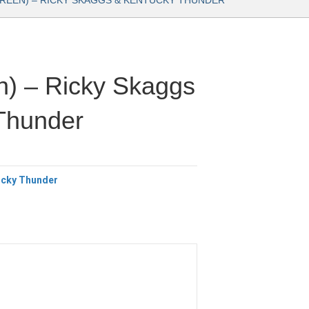
GREEN) – RICKY SKAGGS & KENTUCKY THUNDER
n) – Ricky Skaggs
Thunder
ucky Thunder