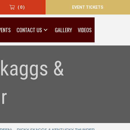
EVENT TICKETS
( 0 )
VENTS
CONTACT US
GALLERY
VIDEOS
Skaggs &
r