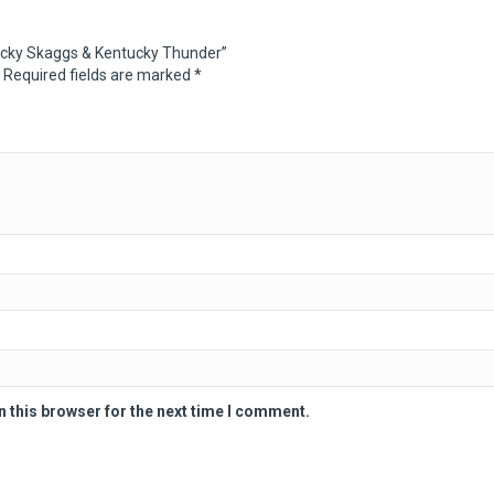
 Ricky Skaggs & Kentucky Thunder”
Required fields are marked
*
n this browser for the next time I comment.