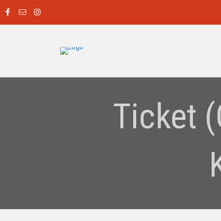
Ticket 