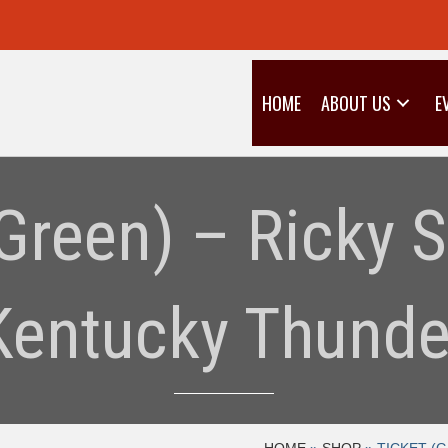
HOME
ABOUT US
E
(Green) – Ricky 
Kentucky Thunde