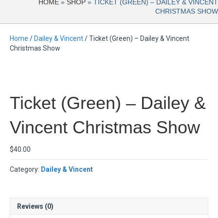
HOME
»
SHOP
»
TICKET (GREEN) – DAILEY & VINCENT
CHRISTMAS SHOW
Home
/
Dailey & Vincent
/ Ticket (Green) – Dailey & Vincent
Christmas Show
Ticket (Green) – Dailey &
Vincent Christmas Show
$
40.00
Category:
Dailey & Vincent
Reviews (0)