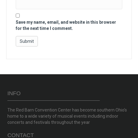
Save my name, email, and website in this browser
for the next time I comment.
INFO
The Red Barn Convention Center has become southern Ohio’s
home to a wide variety of musical events including indoor
concerts and festivals throughout the year
CONTACT