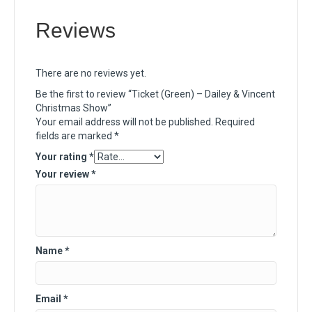
Reviews
There are no reviews yet.
Be the first to review “Ticket (Green) – Dailey & Vincent
Christmas Show”
Your email address will not be published.
Required
fields are marked
*
Your rating
*
Your review
*
Name
*
Email
*