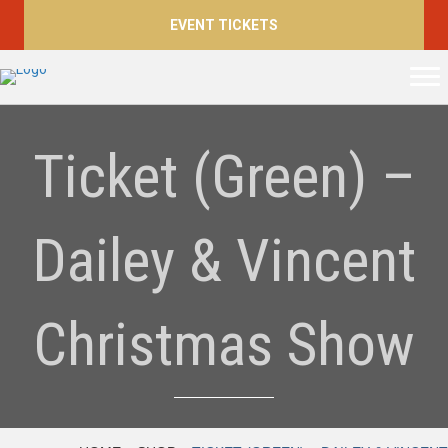
EVENT TICKETS
Ticket (Green) –
Dailey & Vincent
Christmas Show