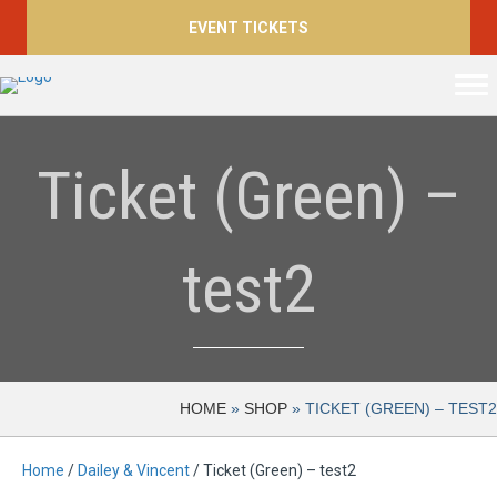
EVENT TICKETS
Ticket (Green) –
test2
HOME
»
SHOP
»
TICKET (GREEN) – TEST2
Home
/
Dailey & Vincent
/ Ticket (Green) – test2