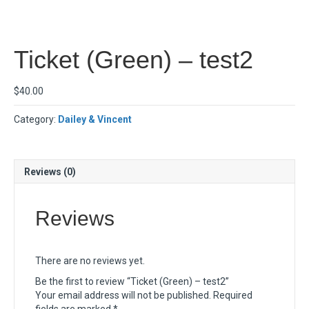
Ticket (Green) – test2
$
40.00
Category:
Dailey & Vincent
Reviews (0)
Reviews
There are no reviews yet.
Be the first to review “Ticket (Green) – test2”
Your email address will not be published.
Required