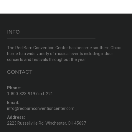
INFO
The Red Barn Convention Center has become southern Ohio’s
home to a wide variety of musical events including indoor
concerts and festivals throughout the year
CONTACT
Phone:
1-800-823-9197 ext: 221
Email:
info@redbarnconventioncenter.com
Address:
2223 Russellville Rd, Winchester, OH 45697