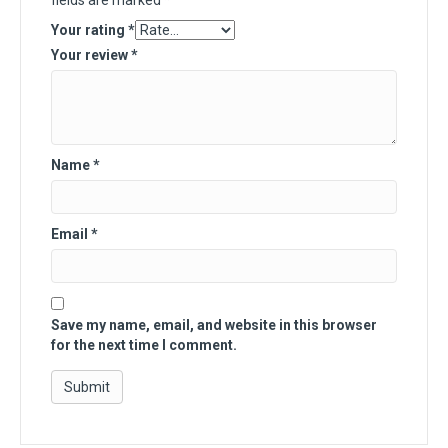
fields are marked
*
Your rating
*
Your review
*
Name
*
Email
*
Save my name, email, and website in this browser
for the next time I comment.