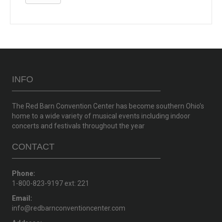
INFO
The Red Barn Convention Center has become southern Ohio’s
home to a wide variety of musical events including indoor
concerts and festivals throughout the year
CONTACT
Phone:
1-800-823-9197 ext: 221
Email:
info@redbarnconventioncenter.com