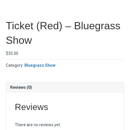
Ticket (Red) – Bluegrass
Show
$
35.00
Category:
Bluegrass Show
Reviews (0)
Reviews
There are no reviews yet.