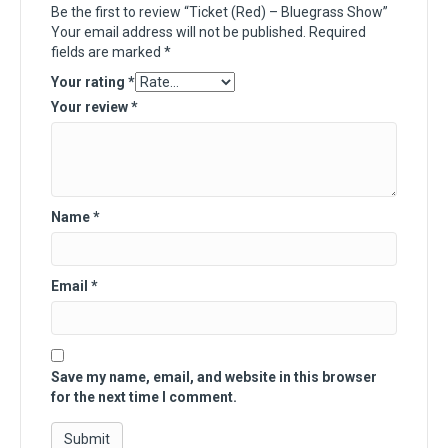
Be the first to review “Ticket (Red) – Bluegrass Show”
Your email address will not be published.
Required
fields are marked
*
Your rating
*
Your review
*
Name
*
Email
*
Save my name, email, and website in this browser
for the next time I comment.