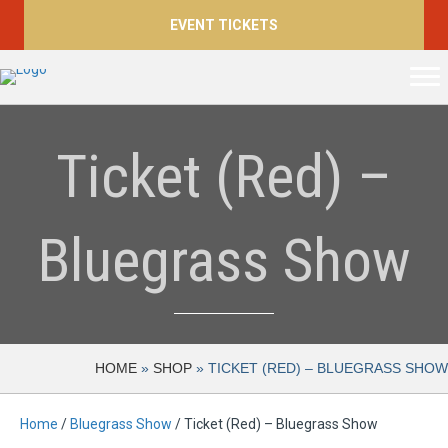
EVENT TICKETS
Ticket (Red) –
Bluegrass Show
HOME
»
SHOP
»
TICKET (RED) – BLUEGRASS SHOW
Home
/
Bluegrass Show
/ Ticket (Red) – Bluegrass Show