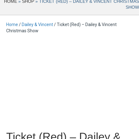
HOME
»
SHOP
»
TICKET (RED) – DAILEY & VINCENT CHRISTMAS
SHOW
Home
/
Dailey & Vincent
/ Ticket (Red) – Dailey & Vincent
Christmas Show
Ticket (Red) – Dailey &