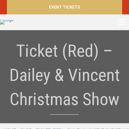
EVENT TICKETS
Ticket (Red) –
Dailey & Vincent
Christmas Show