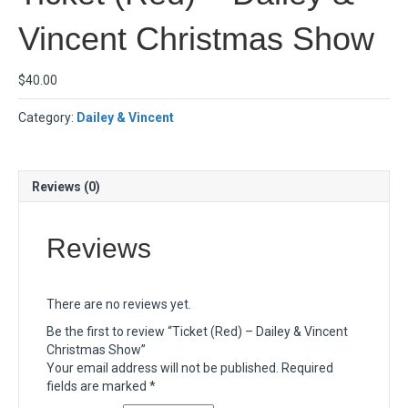
Vincent Christmas Show
$
40.00
Category:
Dailey & Vincent
Reviews (0)
Reviews
There are no reviews yet.
Be the first to review “Ticket (Red) – Dailey & Vincent
Christmas Show”
Your email address will not be published.
Required
fields are marked
*