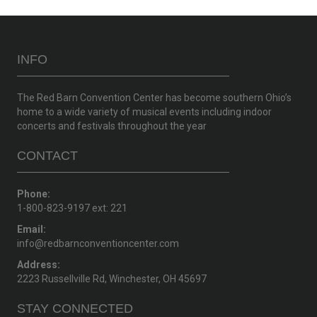
INFO
The Red Barn Convention Center has become southern Ohio’s
home to a wide variety of musical events including indoor
concerts and festivals throughout the year
CONTACT
Phone:
1-800-823-9197 ext: 221
Email:
info@redbarnconventioncenter.com
Address:
2223 Russellville Rd, Winchester, OH 45697
STAY CONNECTED