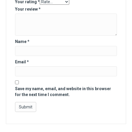
Your rating
*
Your review
*
Name
*
Email
*
Save my name, email, and website in this browser
for the next time I comment.