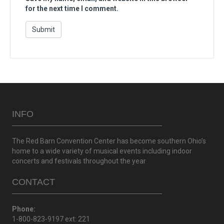
for the next time I comment.
INFO
The Red Barn Convention Center has become southern Ohio’s
home to a wide variety of musical events including indoor
concerts and festivals throughout the year
CONTACT
Phone:
1-800-823-9197 ext: 221