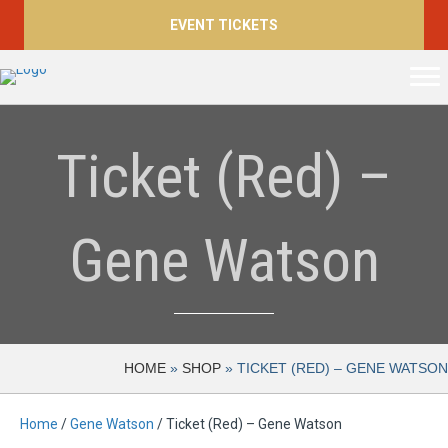
EVENT TICKETS
Ticket (Red) –
Gene Watson
HOME
»
SHOP
»
TICKET (RED) – GENE WATSON
Home
/
Gene Watson
/ Ticket (Red) – Gene Watson