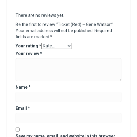
There are no reviews yet.
Be the first to review “Ticket (Red) – Gene Watson”
Your email address will not be published.
Required
fields are marked
*
Your rating
*
Your review
*
Name
*
Email
*
Save my name, email, and website in this browser