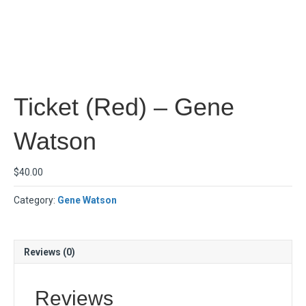
Ticket (Red) – Gene
Watson
$
40.00
Category:
Gene Watson
Reviews (0)
Reviews