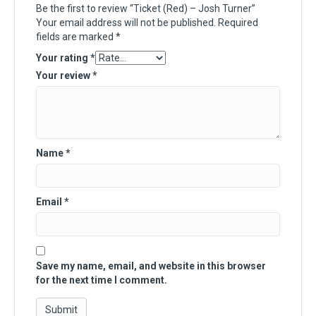
Be the first to review “Ticket (Red) – Josh Turner”
Your email address will not be published.
Required
fields are marked
*
Your rating
*
Your review
*
Name
*
Email
*
Save my name, email, and website in this browser
for the next time I comment.