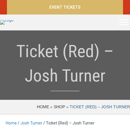
EVENT TICKETS
Ticket (Red) –
Josh Turner
HOME
»
SHOP
»
TICKET (RED) – JOSH TURNER
Home
/
Josh Turner
/ Ticket (Red) – Josh Turner