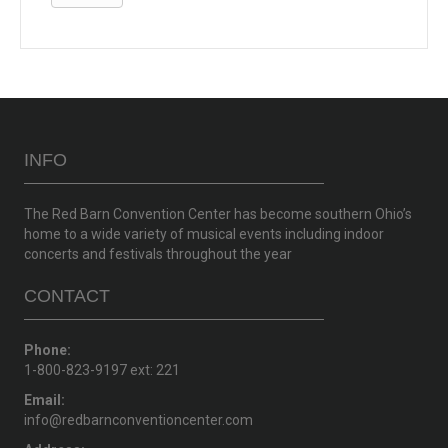
INFO
The Red Barn Convention Center has become southern Ohio’s
home to a wide variety of musical events including indoor
concerts and festivals throughout the year
CONTACT
Phone:
1-800-823-9197 ext: 221
Email:
info@redbarnconventioncenter.com