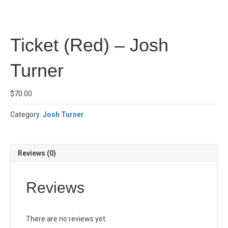
Ticket (Red) – Josh
Turner
$
70.00
Category:
Josh Turner
Reviews (0)
Reviews
There are no reviews yet.