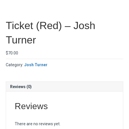
Ticket (Red) – Josh
Turner
$
70.00
Category:
Josh Turner
Reviews (0)
Reviews
There are no reviews yet.