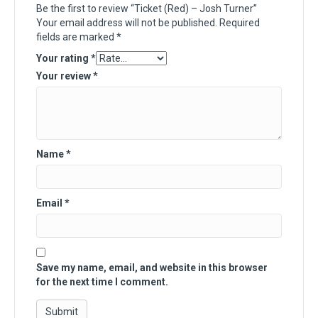
Be the first to review “Ticket (Red) – Josh Turner”
Your email address will not be published.
Required
fields are marked
*
Your rating
*
Your review
*
Name
*
Email
*
Save my name, email, and website in this browser
for the next time I comment.