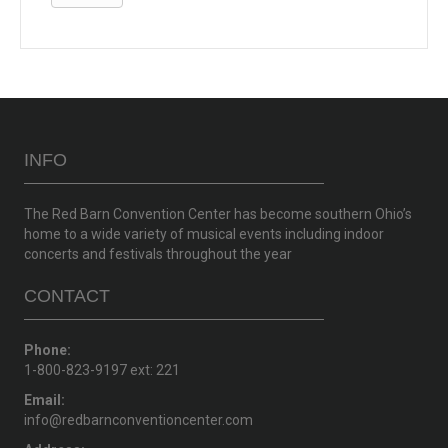
INFO
The Red Barn Convention Center has become southern Ohio’s
home to a wide variety of musical events including indoor
concerts and festivals throughout the year
CONTACT
Phone:
1-800-823-9197 ext: 221
Email:
info@redbarnconventioncenter.com