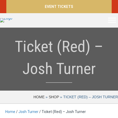
EVENT TICKETS
Ticket (Red) –
Josh Turner
HOME
»
SHOP
»
TICKET (RED) – JOSH TURNER
Home
/
Josh Turner
/ Ticket (Red) – Josh Turner