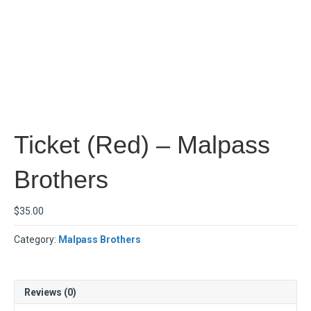
Ticket (Red) – Malpass
Brothers
$
35.00
Category:
Malpass Brothers
Reviews (0)