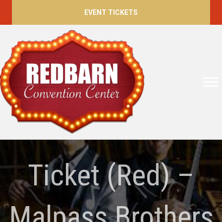
EVENT TICKETS
Ticket (Red) –
Malpass Brothers