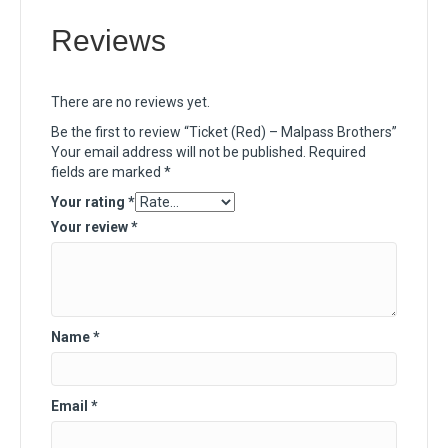
Reviews
There are no reviews yet.
Be the first to review “Ticket (Red) – Malpass Brothers”
Your email address will not be published.
Required
fields are marked
*
Your rating
*
Your review
*
Name
*
Email
*