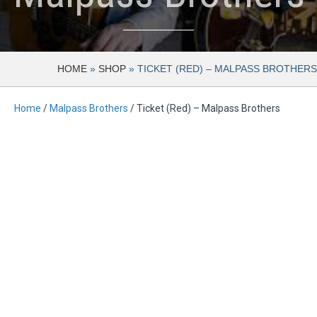
HOME
»
SHOP
»
TICKET (RED) – MALPASS BROTHERS
Home
/
Malpass Brothers
/ Ticket (Red) – Malpass Brothers