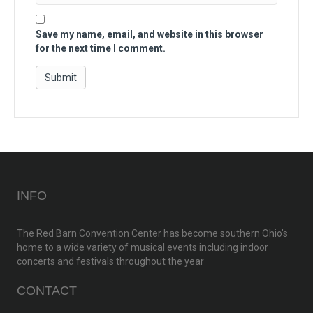
Save my name, email, and website in this browser
for the next time I comment.
INFO
The Red Barn Convention Center has become southern Ohio’s
home to a wide variety of musical events including indoor
concerts and festivals throughout the year
CONTACT