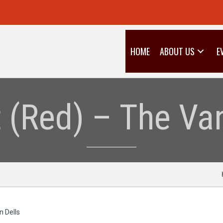
HOME
ABOUT US
E
t (Red) – The Van
n Dells