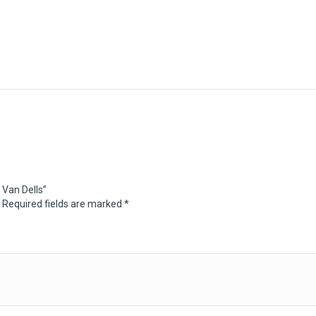
 Van Dells”
Required fields are marked
*