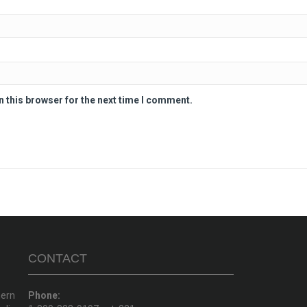
n this browser for the next time I comment.
CONTACT
hern
Phone: