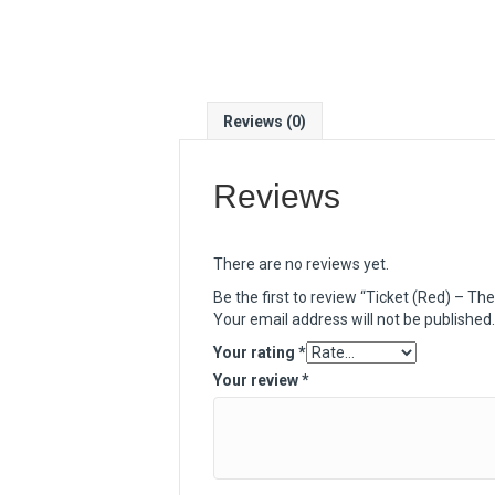
Reviews (0)
Reviews
There are no reviews yet.
Be the first to review “Ticket (Red) – The
Your email address will not be published.
Your rating
*
Your review
*