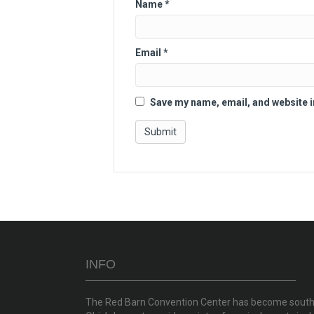
Name
*
Email
*
Save my name, email, and website i
INFO
The Red Barn Convention Center has become sout