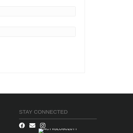
STAY CONNECTED