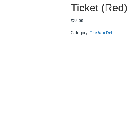
Ticket (Red)
$
38.00
Category:
The Van Dells