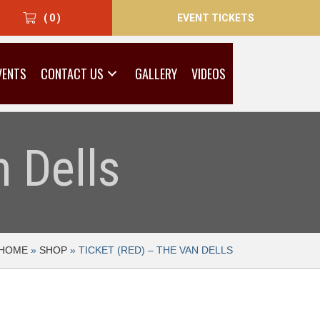
EVENT TICKETS
( 0 )
VENTS
CONTACT US
GALLERY
VIDEOS
 Dells
HOME
»
SHOP
»
TICKET (RED) – THE VAN DELLS