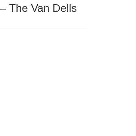
 – The Van Dells