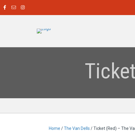
Ticke
Home
/
The Van Dells
/ Ticket (Red) – The Va