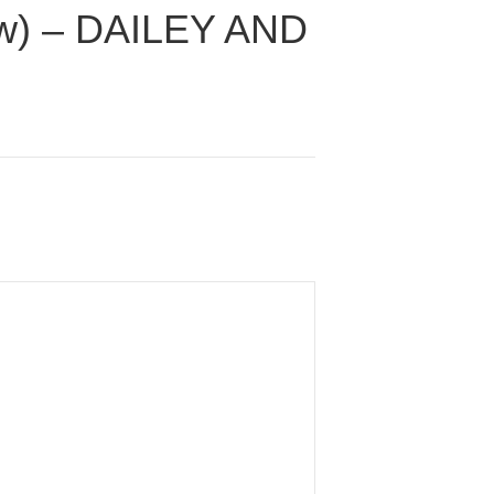
low) – DAILEY AND