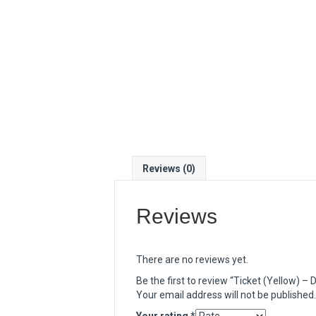
Reviews (0)
Reviews
There are no reviews yet.
Be the first to review “Ticket (Yellow) 
Your email address will not be published.