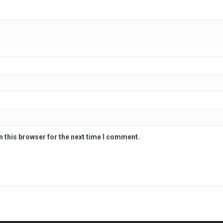
n this browser for the next time I comment.