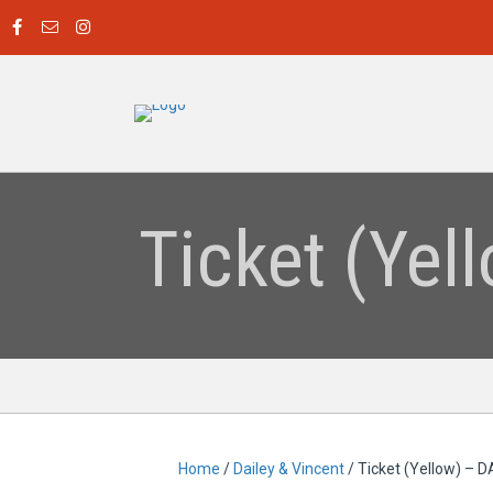
Ticket (Ye
Home
/
Dailey & Vincent
/ Ticket (Yellow) –