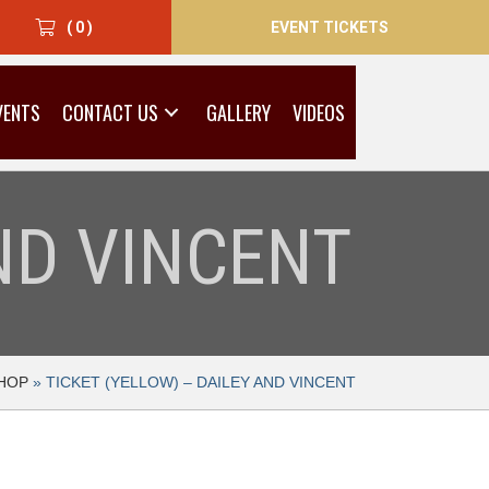
EVENT TICKETS
( 0 )
VENTS
CONTACT US
GALLERY
VIDEOS
AND VINCENT
HOP
»
TICKET (YELLOW) – DAILEY AND VINCENT