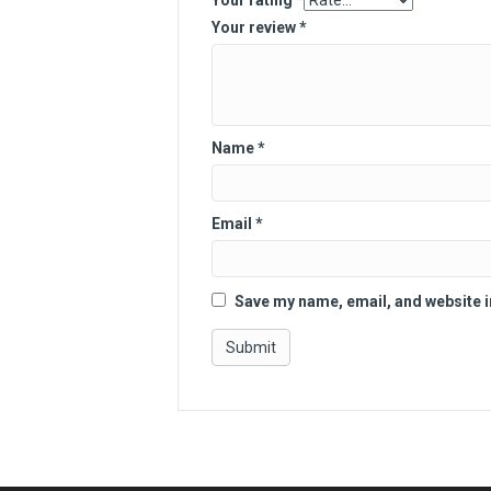
Your rating
*
Your review
*
Name
*
Email
*
Save my name, email, and website i