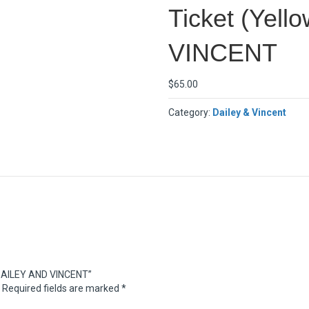
Ticket (Yel
VINCENT
$
65.00
Category:
Dailey & Vincent
– DAILEY AND VINCENT”
Required fields are marked
*