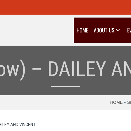
HOME
ABOUT US
E
llow) – DAILEY 
HOME
»
S
 DAILEY AND VINCENT